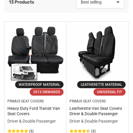
13 Products
S
o
r
t
b
y
:
WATERPROOF MATERIAL
LEATHERETTE MATERIAL
2013 ONWARDS
UNIVERSAL FIT
PRIMUS SEAT COVERS
PRIMUS SEAT COVERS
Heavy Duty Ford Transit Van
Leatherette Van Seat Covers
Seat Covers
Driver & Double Passenger
Driver & Double Passenger
Driver & Double Passenger
(3)
(3)