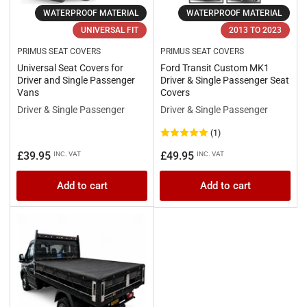
WATERPROOF MATERIAL
WATERPROOF MATERIAL
UNIVERSAL FIT
2013 TO 2023
PRIMUS SEAT COVERS
PRIMUS SEAT COVERS
Universal Seat Covers for
Ford Transit Custom MK1
Driver and Single Passenger
Driver & Single Passenger Seat
Vans
Covers
Driver & Single Passenger
Driver & Single Passenger
(1)
Regular
Regular
£39.95
£49.95
INC. VAT
INC. VAT
price
price
Add to cart
Add to cart