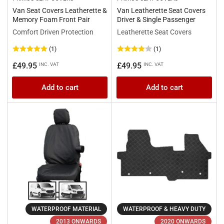
Van Seat Covers Leatherette &
Van Leatherette Seat Covers
Memory Foam Front Pair
Driver & Single Passenger
Comfort Driven Protection
Leatherette Seat Covers
(1)
(1)
Regular
Regular
£49.95
£49.95
INC. VAT
INC. VAT
price
price
Add to cart
Add to cart
WATERPROOF MATERIAL
WATERPROOF & HEAVY DUTY
2013 ONWARDS
2020 ONWARDS