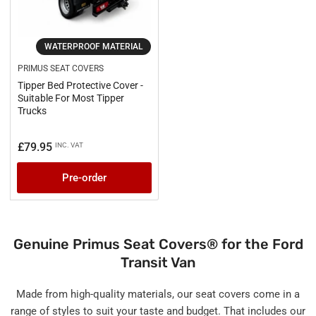
WATERPROOF MATERIAL
PRIMUS SEAT COVERS
Tipper Bed Protective Cover -
Suitable For Most Tipper
Trucks
£79.95
INC. VAT
Regular
price
Pre-order
Genuine Primus Seat Covers® for the Ford
Transit Van
Made from high-quality materials, our seat covers come in a
range of styles to suit your taste and budget. That includes our