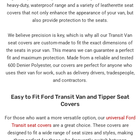
heavy-duty, waterproof range and a variety of leatherette seat
covers that not only enhance the appearance of your van, but
also provide protection to the seats.
We believe precision is key, which is why all our Transit Van
seat covers are custom-made to fit the exact dimensions of
the seats in your van. This means we can guarantee a perfect
fit and maximum protection. Made from a reliable and tested
600 Denier Polyester, our covers are perfect for anyone who
uses their van for work, such as delivery drivers, tradespeople,
and contractors.
Easy to Fit Ford Transit Van and Tipper Seat
Covers
For those who want a more versatile option, our
universal Ford
Transit seat covers
are a great choice. These covers are
designed to fit a wide range of seat sizes and styles, making