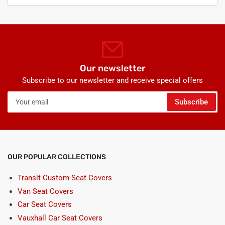
Our newsletter
Subscribe to our newsletter and receive special offers
Your
Subscribe
email
OUR POPULAR COLLECTIONS
Transit Custom Seat Covers
Van Seat Covers
Car Seat Covers
Vauxhall Car Seat Covers