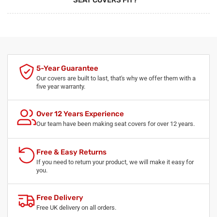
SEAT COVERS FIT?
5-Year Guarantee
Our covers are built to last, that's why we offer them with a
five year warranty.
Over 12 Years Experience
Our team have been making seat covers for over 12 years.
Free & Easy Returns
If you need to return your product, we will make it easy for
you.
Free Delivery
Free UK delivery on all orders.