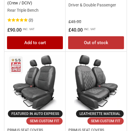
(Crew / DCIV)
Driver & Double Passenger
Rear Triple Bench
(2)
Regular
Sale
£45.00
price
price
Regular
£90.00
£40.00
INC. VAT
INC. VAT
price
Add to cart
Out of stock
FEATURED IN AUTO EXPRESS
LEATHERETTE MATERIAL
SEMI CUSTOM FIT
SEMI CUSTOM FIT
PRIMUS SEAT COVERS
PRIMUS SEAT COVERS