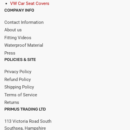
VW Car Seat Covers
COMPANY INFO
Contact Information
About us
Fitting Videos
Waterproof Material
Press
POLICIES & SITE
Privacy Policy
Refund Policy
Shipping Policy
Terms of Service
Returns
PRIMUS TRADING LTD
113 Victoria Road South
Southsea, Hampshire