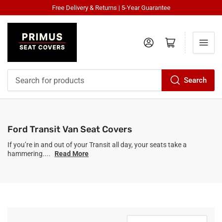
Free Delivery & Returns | 5-Year Guarantee
Log in
Open mini cart
Search
Search
for
products
Ford Transit Van Seat Covers
If you’re in and out of your Transit all day, your seats take a
hammering....
Read More