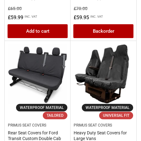
Regular
Sale
Regular
Sale
£65.00
£70.00
price
price
price
price
£59.99
£59.95
INC. VAT
INC. VAT
Add to cart
Backorder
WATERPROOF MATERIAL
WATERPROOF MATERIAL
TAILORED
UNIVERSAL FIT
PRIMUS SEAT COVERS
PRIMUS SEAT COVERS
Rear Seat Covers for Ford
Heavy Duty Seat Covers for
Transit Custom Double Cab
Large Vans