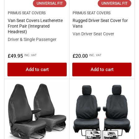
UNIVERSAL FIT
UNIVERSAL FIT
PRIMUS SEAT COVERS
PRIMUS SEAT COVERS
Van Seat Covers Leatherette
Rugged Driver Seat Cover for
Front Pair (Integrated
Vans
Headrest)
Van Driver Seat Cover
Driver & Single Passenger
Regular
Regular
£49.95
£20.00
INC. VAT
INC. VAT
price
price
Add to cart
Add to cart