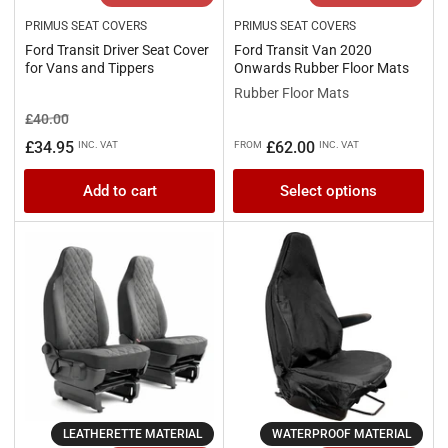
PRIMUS SEAT COVERS
PRIMUS SEAT COVERS
Ford Transit Driver Seat Cover
Ford Transit Van 2020
for Vans and Tippers
Onwards Rubber Floor Mats
Rubber Floor Mats
Regular
Sale
£40.00
price
price
Regular
£34.95
£62.00
INC. VAT
FROM
INC. VAT
price
Add to cart
Select options
LEATHERETTE MATERIAL
WATERPROOF MATERIAL