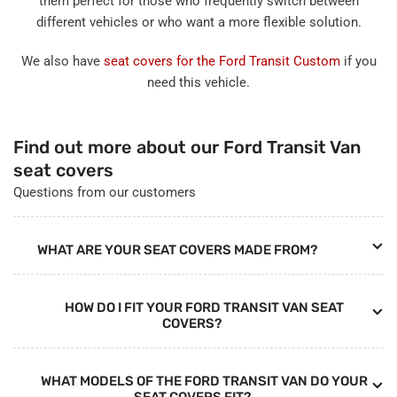
them perfect for those who frequently switch between
different vehicles or who want a more flexible solution.
We also have
seat covers for the Ford Transit Custom
if you
need this vehicle.
Find out more about our Ford Transit Van
seat covers
Questions from our customers
WHAT ARE YOUR SEAT COVERS MADE FROM?
HOW DO I FIT YOUR FORD TRANSIT VAN SEAT
COVERS?
WHAT MODELS OF THE FORD TRANSIT VAN DO YOUR