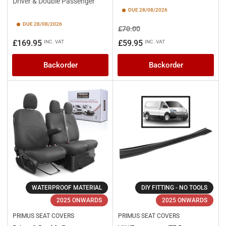
Driver & Double Passenger
DUE 28/08/2026
DUE 28/08/2026
Regular
Sale
£70.00
price
price
Regular
£169.95
£59.95
INC. VAT
INC. VAT
price
Backorder
Backorder
WATERPROOF MATERIAL
DIY FITTING - NO TOOLS
2025 ONWARDS
2025 ONWARDS
PRIMUS SEAT COVERS
PRIMUS SEAT COVERS