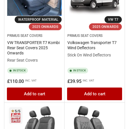
WATERPROOF MATERIAL
VW T7
2025 ONWARDS
2025 ONWARDS
PRIMUS SEAT COVERS
PRIMUS SEAT COVERS
VW TRANSPORTER T7 Kombi
Volkswagen Transporter T7
Rear Seat Covers 2025
Wind Deflectors
Onwards
Stick On Wind Deflectors
Rear Seat Covers
IN STOCK
IN STOCK
Regular
Regular
£110.00
£39.95
INC. VAT
INC. VAT
price
price
Add to cart
Add to cart