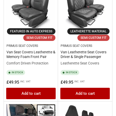
FEATURED IN AUTO EXPRESS
LEATHERETTE MATERIAL
SEMI CUSTOM FIT
SEMI CUSTOM FIT
PRIMUS SEAT COVERS
PRIMUS SEAT COVERS
Van Seat Covers Leatherette &
Van Leatherette Seat Covers
Memory Foam Front Pair
Driver & Single Passenger
Comfort Driven Protection
Leatherette Seat Covers
IN STOCK
IN STOCK
Regular
Regular
£49.95
£49.95
INC. VAT
INC. VAT
price
price
Add to cart
Add to cart