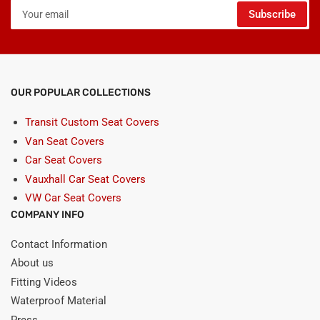
Your
Subscribe
email
OUR POPULAR COLLECTIONS
Transit Custom Seat Covers
Van Seat Covers
Car Seat Covers
Vauxhall Car Seat Covers
VW Car Seat Covers
COMPANY INFO
Contact Information
About us
Fitting Videos
Waterproof Material
Press