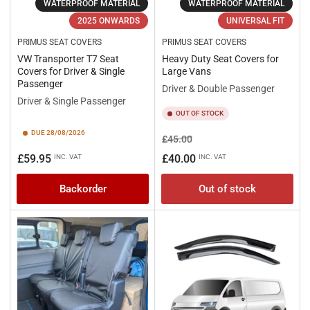
WATERPROOF MATERIAL
WATERPROOF MATERIAL
2025 ONWARDS
UNIVERSAL FIT
PRIMUS SEAT COVERS
PRIMUS SEAT COVERS
VW Transporter T7 Seat
Heavy Duty Seat Covers for
Covers for Driver & Single
Large Vans
Passenger
Driver & Double Passenger
Driver & Single Passenger
OUT OF STOCK
DUE 28/08/2026
Regular
Sale
£45.00
price
price
Regular
£59.95
£40.00
INC. VAT
INC. VAT
price
Backorder
Out of stock