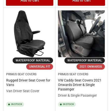
Add to cart
Add to cart
WATERPROOF MATERIAL
WATERPROOF MATERIAL
UNIVERSAL FIT
2021 ONWARDS
PRIMUS SEAT COVERS
PRIMUS SEAT COVERS
Rugged Driver Seat Cover for
VW Caddy Seat Covers 2021
Vans
Onwards Driver & Single
Passenger
Van Driver Seat Cover
Driver & Single Passenger
IN STOCK
IN STOCK