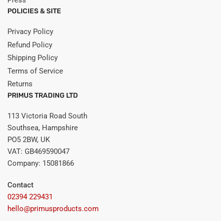
POLICIES & SITE
Privacy Policy
Refund Policy
Shipping Policy
Terms of Service
Returns
PRIMUS TRADING LTD
113 Victoria Road South
Southsea, Hampshire
PO5 2BW, UK
VAT: GB469590047
Company: 15081866
Contact
02394 229431
hello@primusproducts.com