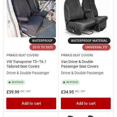
WATERPROOF
WATERPROOF MATERIAL
2010 TO 2025
UNIVERSAL FIT
PRIMUS SEAT COVERS
PRIMUS SEAT COVERS
VW Transporter T5–T6.1
Van Driver & Double
Tailored Seat Covers
Passenger Seat Covers
Driver & Double Passenger
Driver & Double Passenger
IN STOCK
IN STOCK
Regular
Regular
£59.99
£34.95
INC. VAT
INC. VAT
price
price
Add to cart
Add to cart