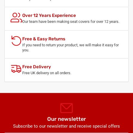
Over 12 Years Experience
Our team have been making seat covers for over 12 years.
Free & Easy Returns
If you need to return your product, we will make it easy for
you.
Free Delivery
Free UK delivery on all orders.
Our newsletter
Subscribe to our newsletter and receive special offers