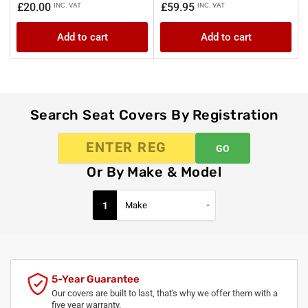
Regular
Regular
£20.00
£59.95
INC. VAT
INC. VAT
price
price
Add to cart
Add to cart
Search Seat Covers By Registration
GO
Or By Make & Model
1
5-Year Guarantee
Our covers are built to last, that's why we offer them with a
five year warranty.