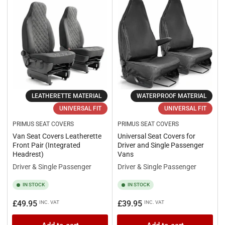
LEATHERETTE MATERIAL
WATERPROOF MATERIAL
UNIVERSAL FIT
UNIVERSAL FIT
PRIMUS SEAT COVERS
PRIMUS SEAT COVERS
Van Seat Covers Leatherette
Universal Seat Covers for
Front Pair (Integrated
Driver and Single Passenger
Headrest)
Vans
Driver & Single Passenger
Driver & Single Passenger
IN STOCK
IN STOCK
Regular
Regular
£49.95
£39.95
INC. VAT
INC. VAT
price
price