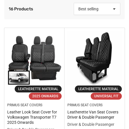
16 Products
S
o
r
t
b
y
:
LEATHERETTE MATERIAL
LEATHERETTE MATERIAL
2025 ONWARDS
UNIVERSAL FIT
PRIMUS SEAT COVERS
PRIMUS SEAT COVERS
Leather Look Seat Cover for
Leatherette Van Seat Covers
Volkswagen Transporter T7
Driver & Double Passenger
2025 Onwards
Driver & Double Passenger