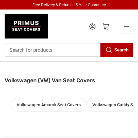
Free Delivery & Returns | 5-Year Guarantee
Log in
Open mini cart
Search
Search
for
products
Volkswagen (VW) Van Seat Covers
Volkswagen Amarok Seat Covers
Volkswagen Caddy Sea