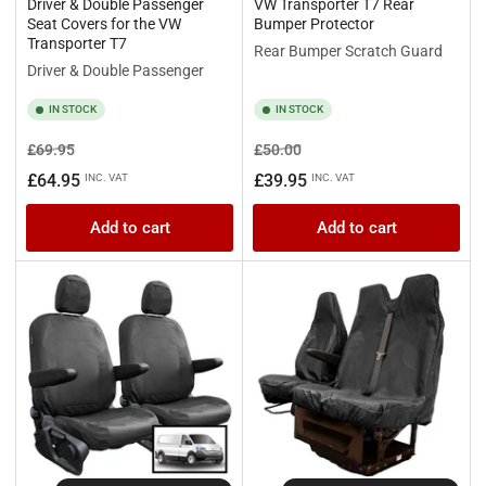
Driver & Double Passenger
VW Transporter T7 Rear
Seat Covers for the VW
Bumper Protector
Transporter T7
Rear Bumper Scratch Guard
Driver & Double Passenger
IN STOCK
IN STOCK
Regular
Sale
Regular
Sale
£69.95
£50.00
price
price
price
price
£64.95
£39.95
INC. VAT
INC. VAT
Add to cart
Add to cart