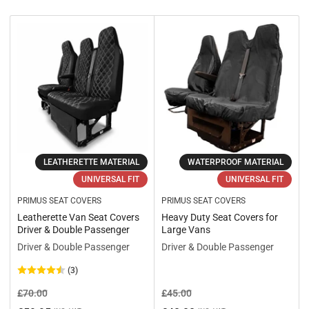
r
t
b
y
:
LEATHERETTE MATERIAL
WATERPROOF MATERIAL
UNIVERSAL FIT
UNIVERSAL FIT
PRIMUS SEAT COVERS
PRIMUS SEAT COVERS
Leatherette Van Seat Covers
Heavy Duty Seat Covers for
Driver & Double Passenger
Large Vans
Driver & Double Passenger
Driver & Double Passenger
(3)
Regular
Sale
Regular
Sale
£70.00
£45.00