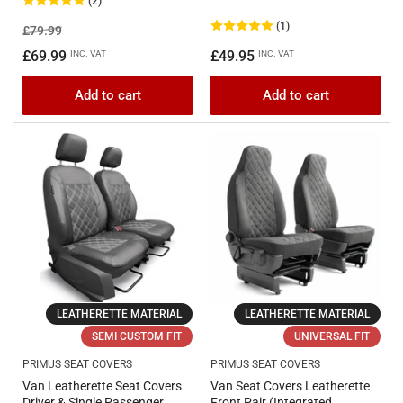
(2)
(1)
Regular
Sale
£79.99
price
price
Regular
£69.99
£49.95
INC. VAT
INC. VAT
price
Add to cart
Add to cart
LEATHERETTE MATERIAL
LEATHERETTE MATERIAL
SEMI CUSTOM FIT
UNIVERSAL FIT
PRIMUS SEAT COVERS
PRIMUS SEAT COVERS
Van Leatherette Seat Covers
Van Seat Covers Leatherette
Driver & Single Passenger
Front Pair (Integrated