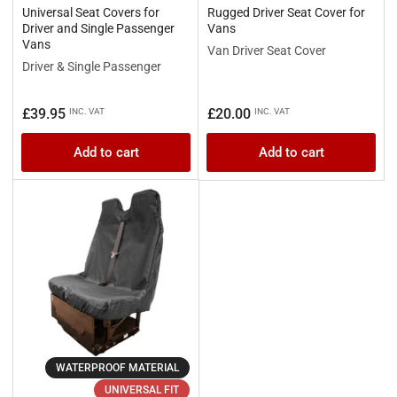
Universal Seat Covers for
Rugged Driver Seat Cover for
Driver and Single Passenger
Vans
Vans
Van Driver Seat Cover
Driver & Single Passenger
Regular
Regular
£39.95
£20.00
INC. VAT
INC. VAT
price
price
Add to cart
Add to cart
WATERPROOF MATERIAL
UNIVERSAL FIT