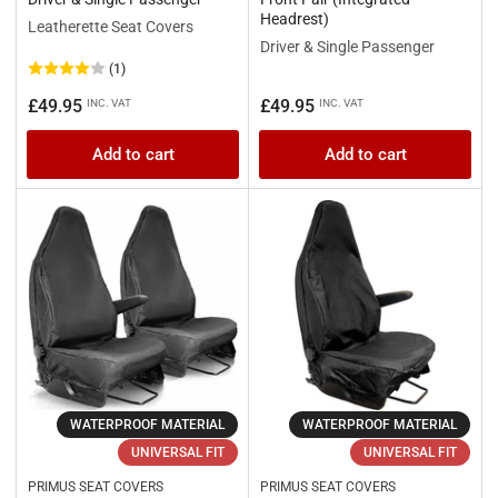
Headrest)
Leatherette Seat Covers
Driver & Single Passenger
(1)
Regular
Regular
£49.95
£49.95
INC. VAT
INC. VAT
price
price
Add to cart
Add to cart
WATERPROOF MATERIAL
WATERPROOF MATERIAL
UNIVERSAL FIT
UNIVERSAL FIT
PRIMUS SEAT COVERS
PRIMUS SEAT COVERS