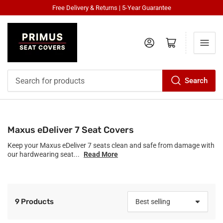
Free Delivery & Returns | 5-Year Guarantee
Log in
Open mini cart
Search
Search
for
products
Maxus eDeliver 7 Seat Covers
Keep your Maxus eDeliver 7 seats clean and safe from damage with
our hardwearing seat...
Read More
9 Products
S
o