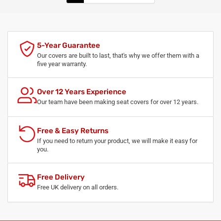
5-Year Guarantee
Our covers are built to last, that's why we offer them with a
five year warranty.
Over 12 Years Experience
Our team have been making seat covers for over 12 years.
Free & Easy Returns
If you need to return your product, we will make it easy for
you.
Free Delivery
Free UK delivery on all orders.