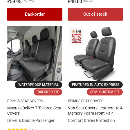
price
price
price
price
£59.95
£40.00
INC. VAT
INC. VAT
Backorder
Out of stock
WATERPROOF MATERIAL
FEATURED IN AUTO EXPRESS
TAILORED FIT
SEMI CUSTOM FIT
PRIMUS SEAT COVERS
PRIMUS SEAT COVERS
Maxus eDeliver 7 Tailored Seat
Van Seat Covers Leatherette &
Covers
Memory Foam Front Pair
Driver & Double Passenger
Comfort Driven Protection