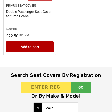
PRIMUS SEAT COVERS
Double Passenger Seat Cover
for Small Vans
Regular
Sale
£25.00
price
price
£22.50
INC. VAT
Add to cart
Search Seat Covers By Registration
GO
Or By Make & Model
1