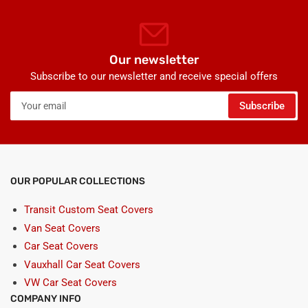
Our newsletter
Subscribe to our newsletter and receive special offers
Your
Subscribe
email
OUR POPULAR COLLECTIONS
Transit Custom Seat Covers
Van Seat Covers
Car Seat Covers
Vauxhall Car Seat Covers
VW Car Seat Covers
COMPANY INFO