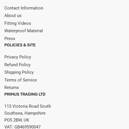
Contact Information
About us
Fitting Videos
Waterproof Material
Press
POLICIES & SITE
Privacy Policy
Refund Policy
Shipping Policy
Terms of Service
Returns
PRIMUS TRADING LTD
113 Victoria Road South
Southsea, Hampshire
PO5 2BW, UK
VAT: GB469590047