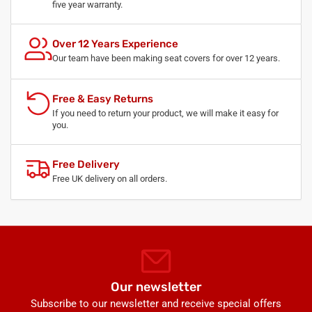
five year warranty.
Over 12 Years Experience
Our team have been making seat covers for over 12 years.
Free & Easy Returns
If you need to return your product, we will make it easy for
you.
Free Delivery
Free UK delivery on all orders.
Our newsletter
Subscribe to our newsletter and receive special offers