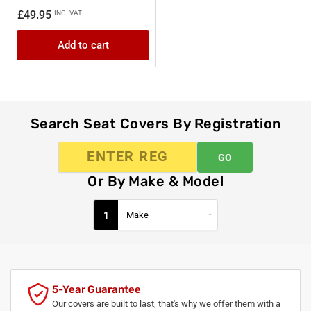
Regular
£49.95
INC. VAT
price
Add to cart
Search Seat Covers By Registration
GO
Or By Make & Model
1
5-Year Guarantee
Our covers are built to last, that's why we offer them with a