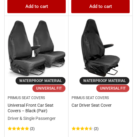
price
price
Add to cart
Add to cart
WATERPROOF MATERIAL
WATERPROOF MATERIAL
UNIVERSAL FIT
UNIVERSAL FIT
PRIMUS SEAT COVERS
PRIMUS SEAT COVERS
Universal Front Car Seat
Car Driver Seat Cover
Covers – Black (Pair)
Driver & Single Passenger
(2)
(2)