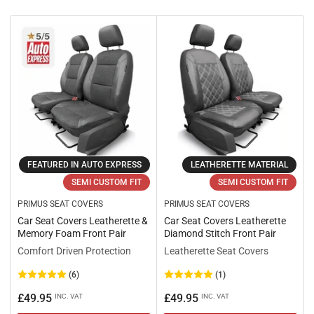
r
t
b
y
:
FEATURED IN AUTO EXPRESS
LEATHERETTE MATERIAL
SEMI CUSTOM FIT
SEMI CUSTOM FIT
PRIMUS SEAT COVERS
PRIMUS SEAT COVERS
Car Seat Covers Leatherette &
Car Seat Covers Leatherette
Memory Foam Front Pair
Diamond Stitch Front Pair
Comfort Driven Protection
Leatherette Seat Covers
(6)
(1)
Regular
Regular
£49.95
£49.95
INC. VAT
INC. VAT