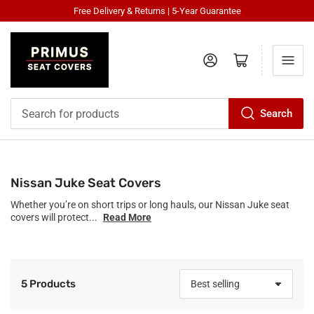
Free Delivery & Returns | 5-Year Guarantee
Log in
Open mini cart
Search
Search
for
products
Nissan Juke Seat Covers
Whether you’re on short trips or long hauls, our Nissan Juke seat
covers will protect...
Read More
5 Products
S
o