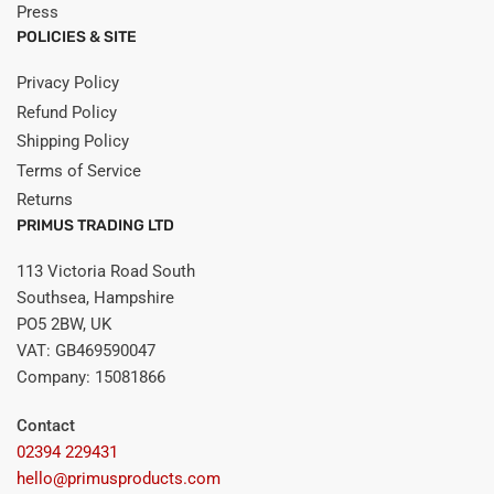
Press
POLICIES & SITE
Privacy Policy
Refund Policy
Shipping Policy
Terms of Service
Returns
PRIMUS TRADING LTD
113 Victoria Road South
Southsea, Hampshire
PO5 2BW, UK
VAT: GB469590047
Company: 15081866
Contact
02394 229431
hello@primusproducts.com