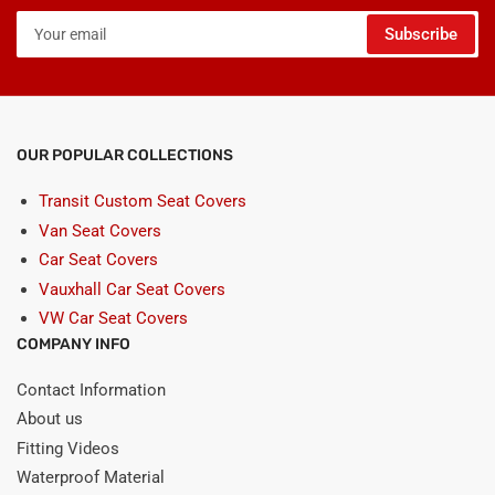
Your
Subscribe
email
OUR POPULAR COLLECTIONS
Transit Custom Seat Covers
Van Seat Covers
Car Seat Covers
Vauxhall Car Seat Covers
VW Car Seat Covers
COMPANY INFO
Contact Information
About us
Fitting Videos
Waterproof Material