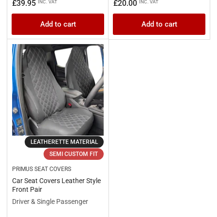
Regular
Regular
£39.95
£20.00
INC. VAT
INC. VAT
price
price
Add to cart
Add to cart
LEATHERETTE MATERIAL
SEMI CUSTOM FIT
PRIMUS SEAT COVERS
Car Seat Covers Leather Style
Front Pair
Driver & Single Passenger