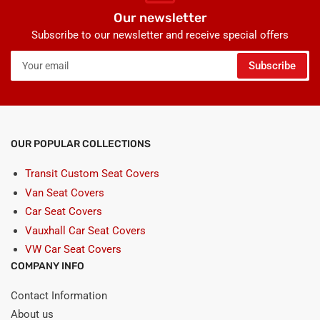
Our newsletter
Subscribe to our newsletter and receive special offers
Your
Subscribe
email
OUR POPULAR COLLECTIONS
Transit Custom Seat Covers
Van Seat Covers
Car Seat Covers
Vauxhall Car Seat Covers
VW Car Seat Covers
COMPANY INFO
Contact Information
About us