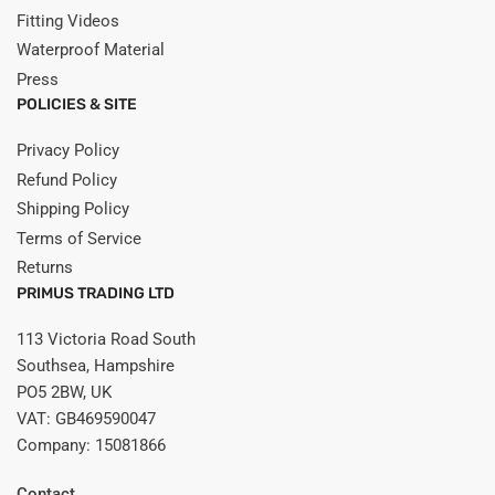
Fitting Videos
Waterproof Material
Press
POLICIES & SITE
Privacy Policy
Refund Policy
Shipping Policy
Terms of Service
Returns
PRIMUS TRADING LTD
113 Victoria Road South
Southsea, Hampshire
PO5 2BW, UK
VAT: GB469590047
Company: 15081866
Contact