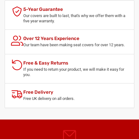
5-Year Guarantee
Our covers are built to last, that's why we offer them with a
five year warranty.
Over 12 Years Experience
Our team have been making seat covers for over 12 years.
Free & Easy Returns
If you need to return your product, we will make it easy for
you.
Free Delivery
Free UK delivery on all orders.