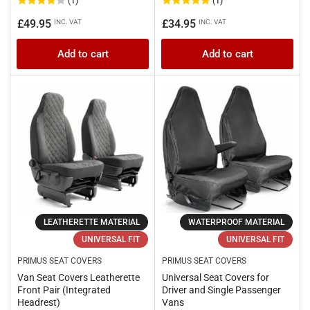
(1)
(1)
Regular
Regular
£49.95
£34.95
INC. VAT
INC. VAT
price
price
Add to cart
Add to cart
LEATHERETTE MATERIAL
WATERPROOF MATERIAL
UNIVERSAL FIT
UNIVERSAL FIT
PRIMUS SEAT COVERS
PRIMUS SEAT COVERS
Van Seat Covers Leatherette
Universal Seat Covers for
Front Pair (Integrated
Driver and Single Passenger
Headrest)
Vans