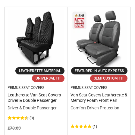
r
t
b
y
:
LEATHERETTE MATERIAL
FEATURED IN AUTO EXPRESS
UNIVERSAL FIT
SEMI CUSTOM FIT
PRIMUS SEAT COVERS
PRIMUS SEAT COVERS
Leatherette Van Seat Covers
Van Seat Covers Leatherette &
Driver & Double Passenger
Memory Foam Front Pair
Driver & Double Passenger
Comfort Driven Protection
(3)
(1)
Regular
Sale
£70.00