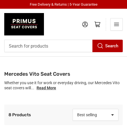
Free Delivery & Returns | 5-Year Guarantee
Log in
Open mini cart
Search
Search
for
products
Mercedes Vito Seat Covers
Whether you use it for work or everyday driving, our Mercedes Vito
seat covers will...
Read More
8 Products
S
o