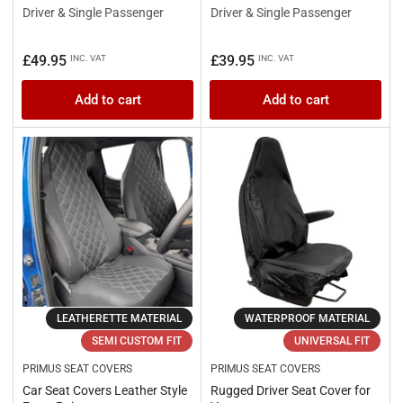
Driver & Single Passenger
Driver & Single Passenger
Regular
Regular
£49.95
£39.95
INC. VAT
INC. VAT
price
price
Add to cart
Add to cart
LEATHERETTE MATERIAL
WATERPROOF MATERIAL
SEMI CUSTOM FIT
UNIVERSAL FIT
PRIMUS SEAT COVERS
PRIMUS SEAT COVERS
Car Seat Covers Leather Style
Rugged Driver Seat Cover for