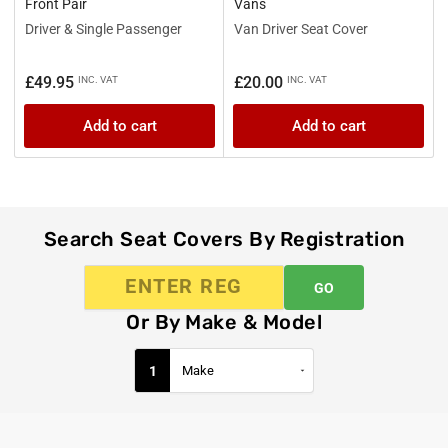
Front Pair
Vans
Driver & Single Passenger
Van Driver Seat Cover
Regular
Regular
£49.95
£20.00
INC. VAT
INC. VAT
price
price
Add to cart
Add to cart
Search Seat Covers By Registration
GO
Or By Make & Model
1