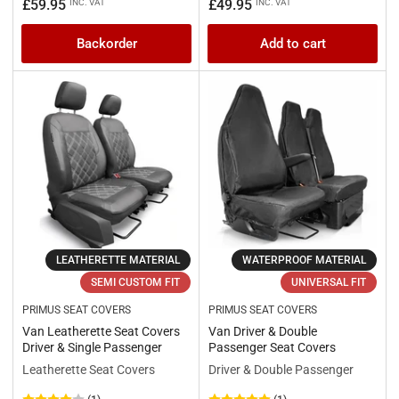
price
price
Regular
£59.95
£49.95
INC. VAT
INC. VAT
price
Backorder
Add to cart
LEATHERETTE MATERIAL
WATERPROOF MATERIAL
SEMI CUSTOM FIT
UNIVERSAL FIT
PRIMUS SEAT COVERS
PRIMUS SEAT COVERS
Van Leatherette Seat Covers
Van Driver & Double
Driver & Single Passenger
Passenger Seat Covers
Leatherette Seat Covers
Driver & Double Passenger