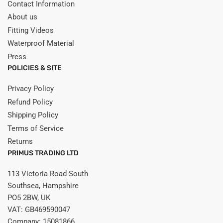
Contact Information
About us
Fitting Videos
Waterproof Material
Press
POLICIES & SITE
Privacy Policy
Refund Policy
Shipping Policy
Terms of Service
Returns
PRIMUS TRADING LTD
113 Victoria Road South
Southsea, Hampshire
PO5 2BW, UK
VAT: GB469590047
Company: 15081866