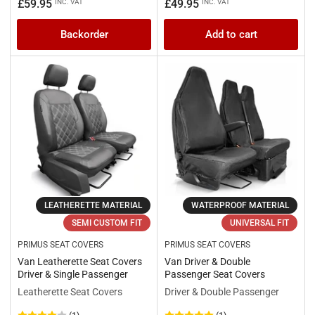
price
price
Regular
£59.95
£49.95
INC. VAT
INC. VAT
price
Backorder
Add to cart
LEATHERETTE MATERIAL
WATERPROOF MATERIAL
SEMI CUSTOM FIT
UNIVERSAL FIT
PRIMUS SEAT COVERS
PRIMUS SEAT COVERS
Van Leatherette Seat Covers
Van Driver & Double
Driver & Single Passenger
Passenger Seat Covers
Leatherette Seat Covers
Driver & Double Passenger