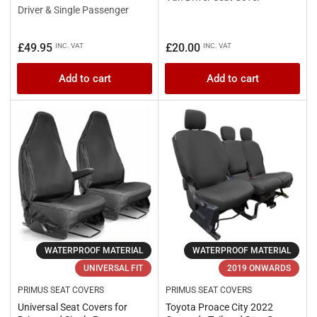
Driver & Single Passenger
Regular
Regular
£49.95
£20.00
INC. VAT
INC. VAT
price
price
Add to cart
Add to cart
WATERPROOF MATERIAL
WATERPROOF MATERIAL
UNIVERSAL FIT
2019 ONWARDS
PRIMUS SEAT COVERS
PRIMUS SEAT COVERS
Universal Seat Covers for
Toyota Proace City 2022