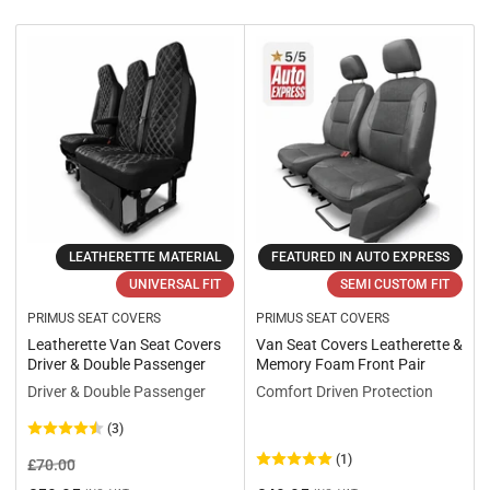
r
t
b
y
:
LEATHERETTE MATERIAL
FEATURED IN AUTO EXPRESS
UNIVERSAL FIT
SEMI CUSTOM FIT
PRIMUS SEAT COVERS
PRIMUS SEAT COVERS
Leatherette Van Seat Covers
Van Seat Covers Leatherette &
Driver & Double Passenger
Memory Foam Front Pair
Driver & Double Passenger
Comfort Driven Protection
(3)
(1)
Regular
Sale
£70.00