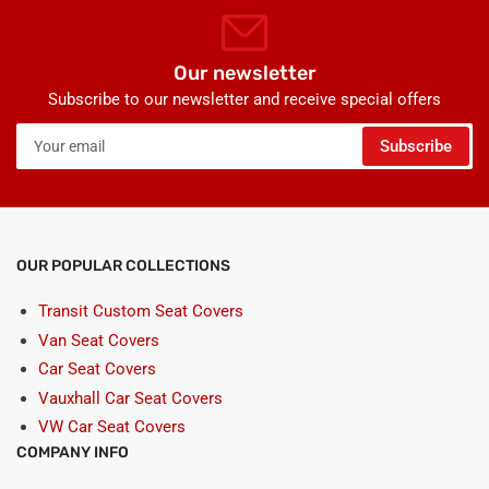
Our newsletter
Subscribe to our newsletter and receive special offers
Your
Subscribe
email
OUR POPULAR COLLECTIONS
Transit Custom Seat Covers
Van Seat Covers
Car Seat Covers
Vauxhall Car Seat Covers
VW Car Seat Covers
COMPANY INFO