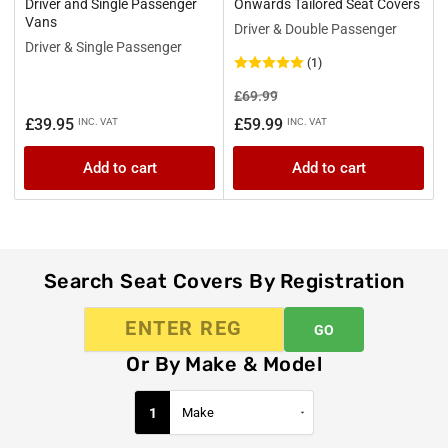
Driver and Single Passenger
Onwards Tailored Seat Covers
Vans
Driver & Double Passenger
Driver & Single Passenger
(1)
Regular
Sale
£69.99
price
price
Regular
£39.95
£59.99
INC. VAT
INC. VAT
price
Add to cart
Add to cart
Search Seat Covers By Registration
GO
Or By Make & Model
1