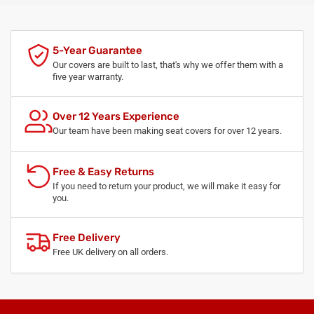
5-Year Guarantee
Our covers are built to last, that's why we offer them with a
five year warranty.
Over 12 Years Experience
Our team have been making seat covers for over 12 years.
Free & Easy Returns
If you need to return your product, we will make it easy for
you.
Free Delivery
Free UK delivery on all orders.