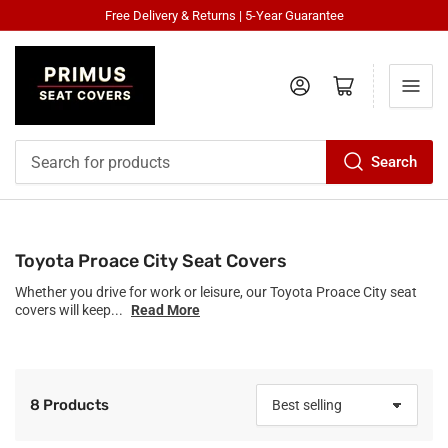
Free Delivery & Returns | 5-Year Guarantee
Log in
Open mini cart
Search
Search
for
products
Toyota Proace City Seat Covers
Whether you drive for work or leisure, our Toyota Proace City seat
covers will keep...
Read More
8 Products
S
o