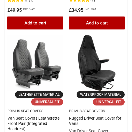
(1)
(1)
Regular
Regular
£49.95
£34.95
INC. VAT
INC. VAT
price
price
Add to cart
Add to cart
LEATHERETTE MATERIAL
WATERPROOF MATERIAL
UNIVERSAL FIT
UNIVERSAL FIT
PRIMUS SEAT COVERS
PRIMUS SEAT COVERS
Van Seat Covers Leatherette
Rugged Driver Seat Cover for
Front Pair (Integrated
Vans
Headrest)
Van Driver Seat Cover