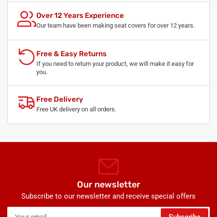
Over 12 Years Experience
Our team have been making seat covers for over 12 years.
Free & Easy Returns
If you need to return your product, we will make it easy for
you.
Free Delivery
Free UK delivery on all orders.
Our newsletter
Subscribe to our newsletter and receive special offers
Your