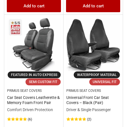
price
price
Add to cart
Add to cart
FEATURED IN AUTO EXPRESS
WATERPROOF MATERIAL
SEMI CUSTOM FIT
UNIVERSAL FIT
PRIMUS SEAT COVERS
PRIMUS SEAT COVERS
Car Seat Covers Leatherette &
Universal Front Car Seat
Memory Foam Front Pair
Covers – Black (Pair)
Comfort Driven Protection
Driver & Single Passenger
(6)
(2)