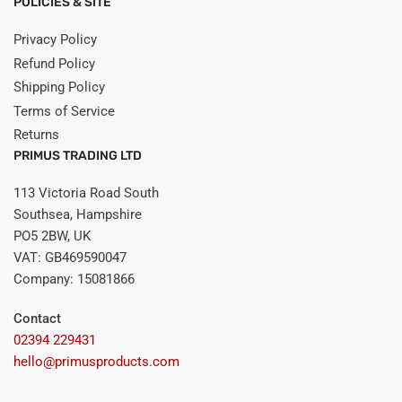
POLICIES & SITE
Privacy Policy
Refund Policy
Shipping Policy
Terms of Service
Returns
PRIMUS TRADING LTD
113 Victoria Road South
Southsea, Hampshire
PO5 2BW, UK
VAT: GB469590047
Company: 15081866
Contact
02394 229431
hello@primusproducts.com