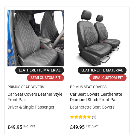
r
t
b
y
:
LEATHERETTE MATERIAL
LEATHERETTE MATERIAL
SEMI CUSTOM FIT
SEMI CUSTOM FIT
PRIMUS SEAT COVERS
PRIMUS SEAT COVERS
Car Seat Covers Leather Style
Car Seat Covers Leatherette
Front Pair
Diamond Stitch Front Pair
Driver & Single Passenger
Leatherette Seat Covers
(1)
Regular
Regular
£49.95
£49.95
INC. VAT
INC. VAT