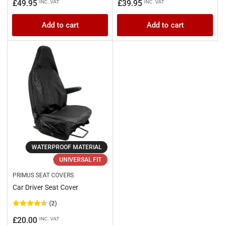
Regular
Regular
£49.95
£39.95
INC. VAT
INC. VAT
price
price
Add to cart
Add to cart
WATERPROOF MATERIAL
UNIVERSAL FIT
PRIMUS SEAT COVERS
Car Driver Seat Cover
(2)
Regular
£20.00
INC. VAT