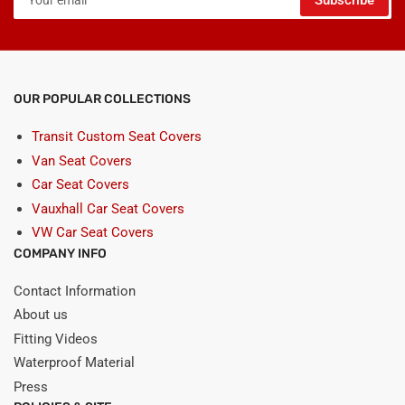
Subscribe
email
OUR POPULAR COLLECTIONS
Transit Custom Seat Covers
Van Seat Covers
Car Seat Covers
Vauxhall Car Seat Covers
VW Car Seat Covers
COMPANY INFO
Contact Information
About us
Fitting Videos
Waterproof Material
Press