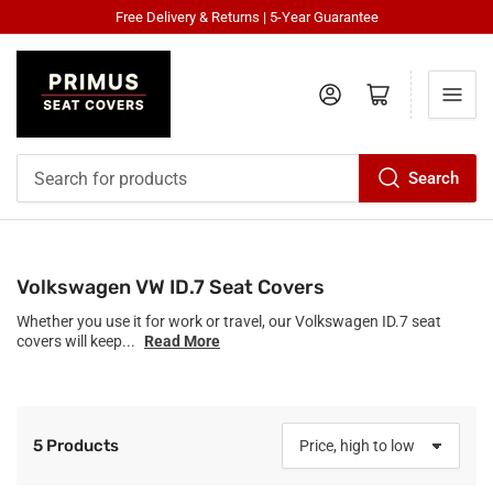
Free Delivery & Returns | 5-Year Guarantee
Log in
Open mini cart
Search
Search
for
products
Volkswagen VW ID.7 Seat Covers
Whether you use it for work or travel, our Volkswagen ID.7 seat
covers will keep...
Read More
5 Products
S
o