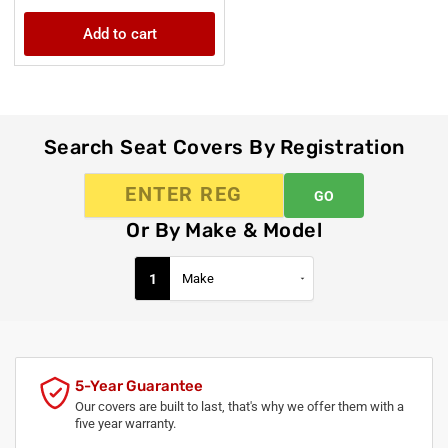
price
Add to cart
Search Seat Covers By Registration
GO
Or By Make & Model
1
5-Year Guarantee
Our covers are built to last, that's why we offer them with a
five year warranty.