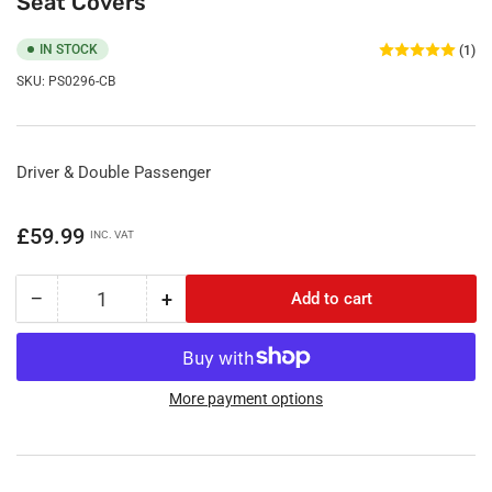
Seat Covers
IN STOCK
(1)
SKU:
PS0296-CB
Driver & Double Passenger
Regular
£59.99
INC. VAT
price
−
+
Add to cart
Quantity
Decrease
Increase
quantity
quantity
for
for
Citroen
Citroen
Berlingo
Berlingo
More payment options
2019
2019
Onwards
Onwards
Tailored
Tailored