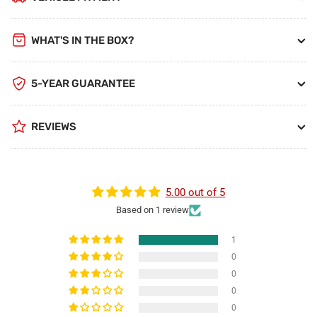
WHAT'S IN THE BOX?
5-YEAR GUARANTEE
REVIEWS
5.00 out of 5
Based on 1 review
1
0
0
0
0