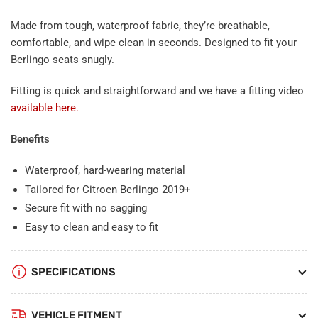
Made from tough, waterproof fabric, they’re breathable,
comfortable, and wipe clean in seconds. Designed to fit your
Berlingo seats snugly.
Fitting is quick and straightforward and we have a fitting video
available here.
Benefits
Waterproof, hard-wearing material
Tailored for Citroen Berlingo 2019+
Secure fit with no sagging
Easy to clean and easy to fit
SPECIFICATIONS
VEHICLE FITMENT