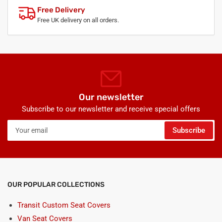
Free Delivery
Free UK delivery on all orders.
Our newsletter
Subscribe to our newsletter and receive special offers
Your
Subscribe
email
OUR POPULAR COLLECTIONS
Transit Custom Seat Covers
Van Seat Covers