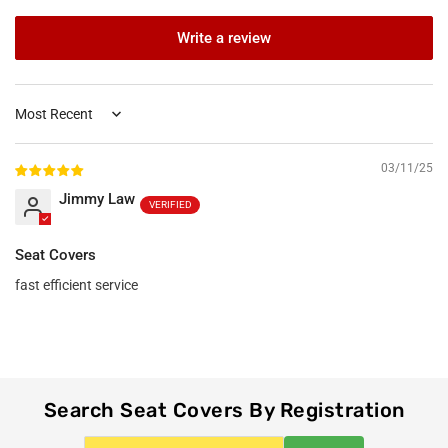
Write a review
Sort by
03/11/25
Jimmy Law
Seat Covers
fast efficient service
Search Seat Covers By Registration