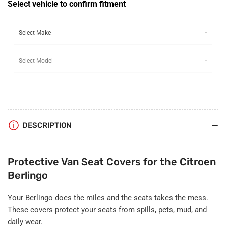
Seat
Seat
Select vehicle to confirm fitment
Covers
Covers
DESCRIPTION
Protective Van Seat Covers for the Citroen
Berlingo
Your Berlingo does the miles and the seats takes the mess.
These covers protect your seats from spills, pets, mud, and
daily wear.