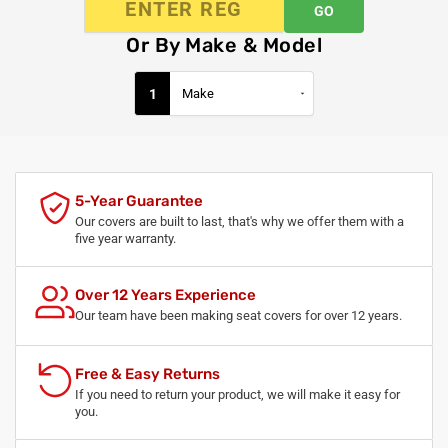
GO
Or By Make & Model
1
5-Year Guarantee
Our covers are built to last, that's why we offer them with a
five year warranty.
Over 12 Years Experience
Our team have been making seat covers for over 12 years.
Free & Easy Returns
If you need to return your product, we will make it easy for
you.