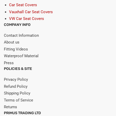
Car Seat Covers
Vauxhall Car Seat Covers
VW Car Seat Covers
COMPANY INFO
Contact Information
About us
Fitting Videos
Waterproof Material
Press
POLICIES & SITE
Privacy Policy
Refund Policy
Shipping Policy
Terms of Service
Returns
PRIMUS TRADING LTD