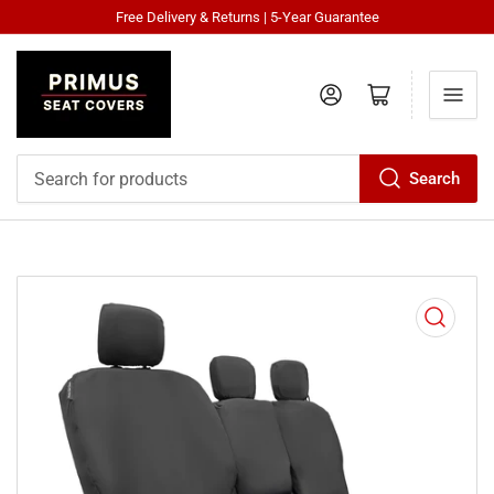
Free Delivery & Returns | 5-Year Guarantee
Log in
Open mini cart
Search
Search
for
products