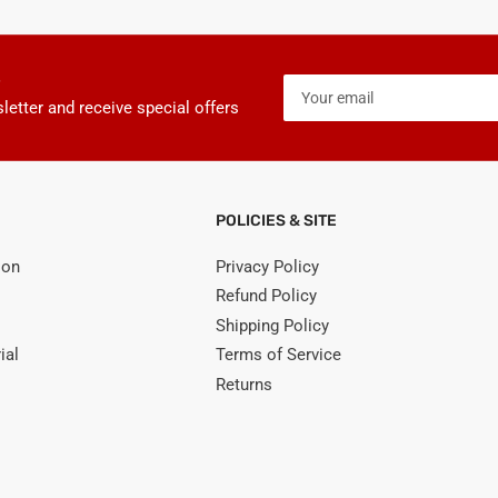
Your
email
letter and receive special offers
POLICIES & SITE
ion
Privacy Policy
Refund Policy
Shipping Policy
ial
Terms of Service
Returns