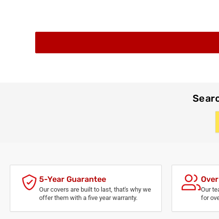
Searc
5-Year Guarantee
Over
Our covers are built to last, that's why we
Our te
offer them with a five year warranty.
for ov