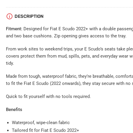
gallery
view
Load
DESCRIPTION
image
7
in
Fitment:
Designed for Fiat E Scudo 2022+ with a double passenge
gallery
view
and two base cushions. Zip opening gives access to the tray.
From work sites to weekend trips, your E Scudo’s seats take ple
covers protect them from mud, spills, pets, and everyday wear w
tidy.
Made from tough, waterproof fabric, they’re breathable, comforta
to fit the Fiat E Scudo (2022 onwards), they stay secure with no 
Quick to fit yourself with no tools required.
Benefits
Waterproof, wipe-clean fabric
Tailored fit for Fiat E Scudo 2022+