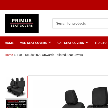
Search
for
products
HOME
VAN SEAT COVERS
CAR SEAT COVERS
TRACTOR
Home
»
Fiat E Scudo 2022 Onwards Tailored Seat Covers
Load
image
1
in
gallery
view