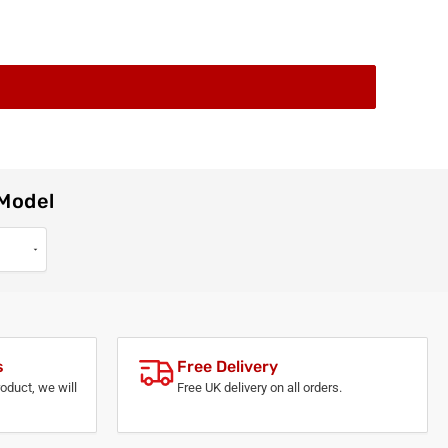
 Model
s
Free Delivery
roduct, we will
Free UK delivery on all orders.