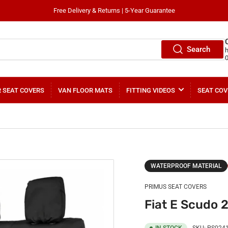
Free Delivery & Returns | 5-Year Guarantee
Search
 SEAT COVERS
VAN FLOOR MATS
FITTING VIDEOS
SEAT COV
WATERPROOF MATERIAL
PRIMUS SEAT COVERS
Fiat E Scudo 