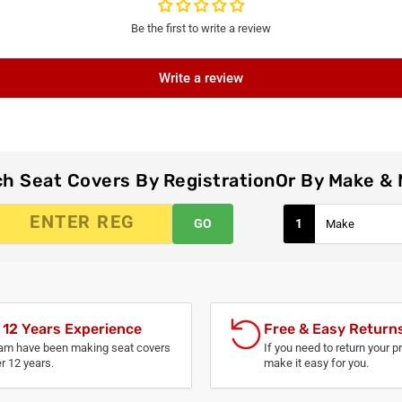
Be the first to write a review
Write a review
h Seat Covers By Registration
Or By Make &
GO
1
 12 Years Experience
Free & Easy Return
am have been making seat covers
If you need to return your p
er 12 years.
make it easy for you.