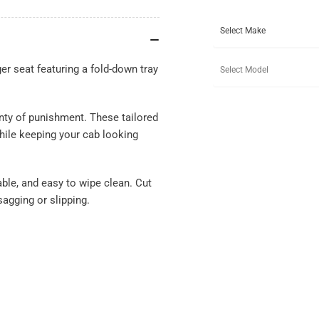
r seat featuring a fold-down tray
nty of punishment. These tailored
hile keeping your cab looking
ble, and easy to wipe clean. Cut
sagging or slipping.