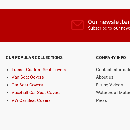
Our newsletter
Subscribe to our news
OUR POPULAR COLLECTIONS
COMPANY INFO
Transit Custom Seat Covers
Contact Informat
Van Seat Covers
About us
Car Seat Covers
Fitting Videos
Vauxhall Car Seat Covers
Waterproof Mater
VW Car Seat Covers
Press