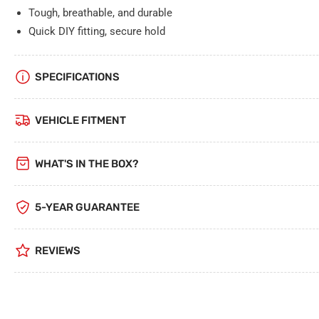
Tough, breathable, and durable
Quick DIY fitting, secure hold
SPECIFICATIONS
VEHICLE FITMENT
WHAT'S IN THE BOX?
5-YEAR GUARANTEE
REVIEWS