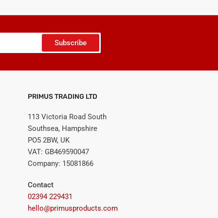
Subscribe
PRIMUS TRADING LTD
113 Victoria Road South
Southsea, Hampshire
PO5 2BW, UK
VAT: GB469590047
Company: 15081866
Contact
02394 229431
hello@primusproducts.com