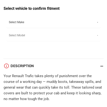
Tailored
Tailored
Seat
Seat
Select vehicle to confirm fitment
Covers
Covers
(fold-
(fold-
down
down
tray)
tray)
DESCRIPTION
Your Renault Trafic takes plenty of punishment over the
course of a working day — muddy boots, takeaway spills, and
general wear that can quickly take its toll. These tailored seat
covers are built to protect your cab and keep it looking sharp,
no matter how tough the job.