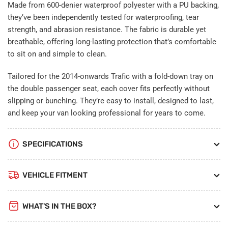
Made from 600-denier waterproof polyester with a PU backing,
they’ve been independently tested for waterproofing, tear
strength, and abrasion resistance. The fabric is durable yet
breathable, offering long-lasting protection that’s comfortable
to sit on and simple to clean.
Tailored for the 2014-onwards Trafic with a fold-down tray on
the double passenger seat, each cover fits perfectly without
slipping or bunching. They’re easy to install, designed to last,
and keep your van looking professional for years to come.
SPECIFICATIONS
VEHICLE FITMENT
WHAT'S IN THE BOX?