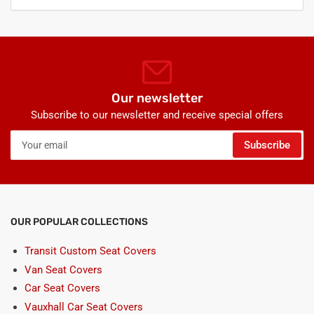
Our newsletter
Subscribe to our newsletter and receive special offers
Your
Subscribe
email
OUR POPULAR COLLECTIONS
Transit Custom Seat Covers
Van Seat Covers
Car Seat Covers
Vauxhall Car Seat Covers