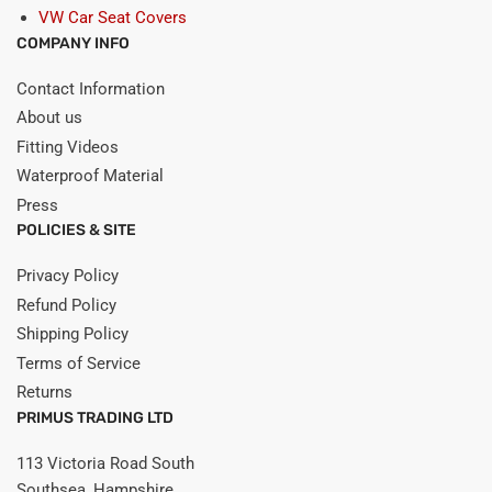
VW Car Seat Covers
COMPANY INFO
Contact Information
About us
Fitting Videos
Waterproof Material
Press
POLICIES & SITE
Privacy Policy
Refund Policy
Shipping Policy
Terms of Service
Returns
PRIMUS TRADING LTD
113 Victoria Road South
Southsea, Hampshire