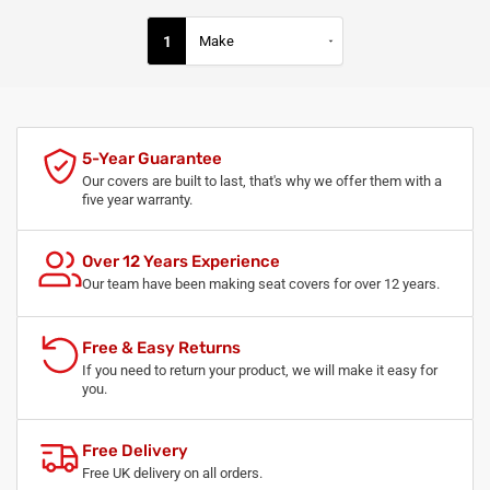
1
5-Year Guarantee
Our covers are built to last, that's why we offer them with a
five year warranty.
Over 12 Years Experience
Our team have been making seat covers for over 12 years.
Free & Easy Returns
If you need to return your product, we will make it easy for
you.
Free Delivery
Free UK delivery on all orders.