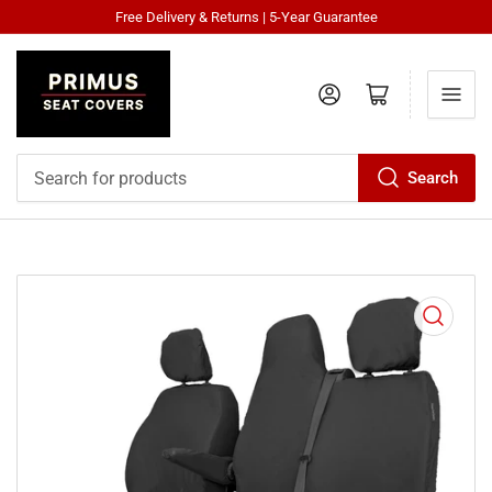
Free Delivery & Returns | 5-Year Guarantee
Log in
Open mini cart
Search
Search
for
products