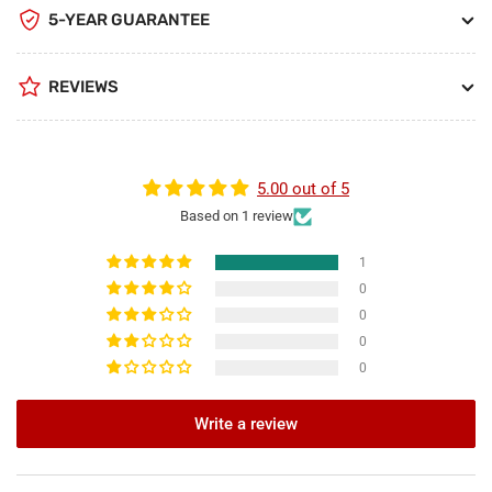
5-YEAR GUARANTEE
REVIEWS
5.00 out of 5
Based on 1 review
1
0
0
0
0
Write a review