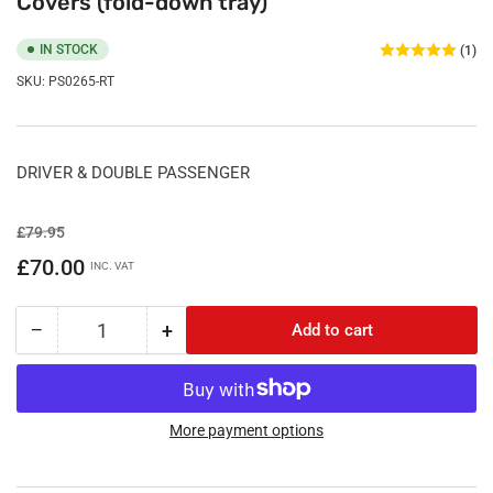
Covers (fold-down tray)
IN STOCK
(1)
SKU:
PS0265-RT
DRIVER & DOUBLE PASSENGER
Regular
Sale
£79.95
price
price
£70.00
INC. VAT
−
+
Add to cart
Quantity
Decrease
Increase
quantity
quantity
for
for
Renault
Renault
Trafic
Trafic
More payment options
2014
2014
Onwards
Onwards