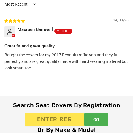
Sort by
14/03/26
Maureen Barnwell
Great fit and great quality
Bought the covers for my 2017 Renault traffic van and they fit
perfectly and are great quality made with hard wearing material but
look smart too.
Search Seat Covers By Registration
GO
Or By Make & Model